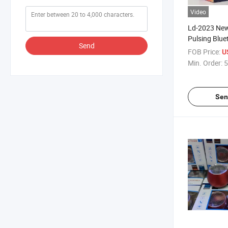
Video
Ld-2023 New
Pulsing Blue
Send
Lights Mini 
FOB Price:
U
Subwoofer L
Min. Order:
5
Speaker
Sen