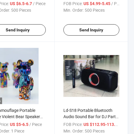
less Computer LED RGB
for TV, Home Theater, Cell
rice:
/ Piece
FOB Price:
/ Piece
US $6.5-6.7
US $4.99-5.45
ful Gradient Light Mini
Phone Gaming Wireless
Order:
500 Pieces
Min. Order:
500 Pieces
ooth Speaker
Multimedia Party
Speaker_Two Color
Send Inquiry
Send Inquiry
o
amouflage Portable
Ld-S18 Portable Bluetooth
Violent Bear Speaker
Audio Sound Bar for DJ Party,
Bluetooth Brick Speaker
Karaoke Wireless Multimedia
rice:
/ Piece
FOB Price:
/ Piece
US $5-6.5
US $112.95-113.1
Waterproof Speaker
Order:
1 Piece
Min. Order:
500 Pieces