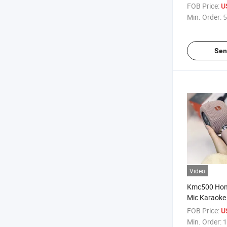
Mini Portabl
FOB Price:
U
Bluetooth S
Min. Order:
5
Sen
Video
Kmc500 Home
Mic Karaoke
Microphone f
FOB Price:
U
Min. Order:
1