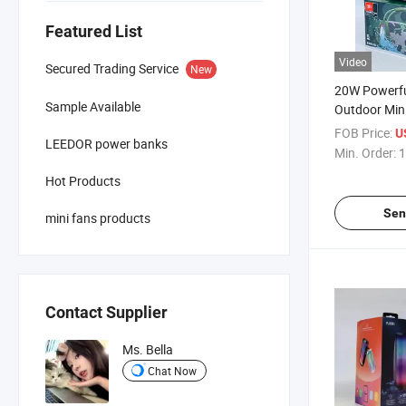
Featured List
Video
Secured Trading Service
New
20W Powerfu
Sample Available
Outdoor Mini
Box Bluetoo
FOB Price:
U
LEEDOR power banks
Min. Order:
1
Hot Products
Sen
mini fans products
Contact Supplier
Ms. Bella
Chat Now