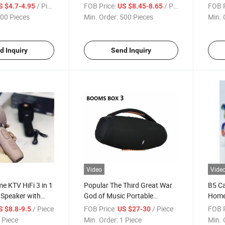
e Mobile Holding
Mini Portable Speaker
Wire
/ Piece
FOB Price:
/ Piece
FOB P
S $4.7-4.95
US $8.45-8.65
peaker
Outdoor Sport Waterproof
Color
00 Pieces
Min. Order:
500 Pieces
Min. 
Bluetooth Loudspeaker
Bluet
d Inquiry
Send Inquiry
Video
Vide
 KTV HiFi 3 in 1
Popular The Third Great War
B5 C
 Speaker with
God of Music Portable
Home 
or Singing
Speaker with Subwoofer
Mini 
/ Piece
FOB Price:
/ Piece
FOB P
S $8.8-9.5
US $27-30
 Piece
Min. Order:
1 Piece
Min. 