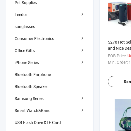
Pet Supplies
Leedor
sunglasses
Consumer Electronics
S278 Hot Sel
and Nice De
Office Gifts
Waterproof 
FOB Price:
U
Subwoofer B
Min. Order:
1
iPhone Series
Speaker wit
Bluetooth Earphone
Sen
Bluetooth Speaker
Samsung Series
Smart Watch&Band
USB Flash Drive &TF Card