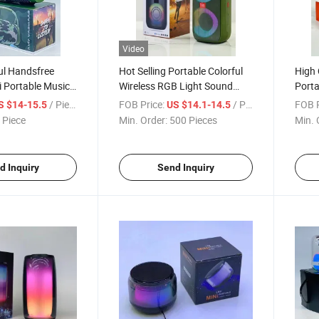
Video
l Handsfree
Hot Selling Portable Colorful
High 
 Portable Music
Wireless RGB Light Sound
Porta
th Speaker
Bass Karaoke Partybox A85
Sound
/ Piece
FOB Price:
/ Piece
FOB P
S $14-15.5
US $14.1-14.5
Speaker with TF Card USB
Spea
 Piece
Min. Order:
500 Pieces
Min. 
d Inquiry
Send Inquiry