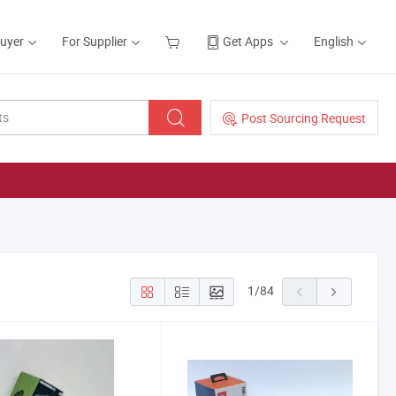
Buyer
For Supplier
Get Apps
English
Post Sourcing Request
1
/
84