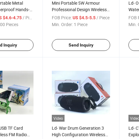
rtable Metal
Mini Portable 5W Armour
Ld- O
erproof Hands-
Professional Design Wireless
Water
peaker HiFi
Bluetooth Speaker with High
4 Aud
/ Piece
FOB Price:
/ Piece
FOB P
S $4.6-4.75
US $4.5-5.5
etooth Mini Music
Quality
LED L
00 Pieces
Min. Order:
1 Piece
Min. 
Stere
Bluet
d Inquiry
Send Inquiry
Video
Vide
 USB TF Card
Ld- War Drum Generation 3
Ld- C
eless FM Radio
High Configuration Wireless
Explo