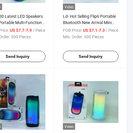
o
Video
30 Latest LED Speakers
Ld- Hot Selling Flip6 Portable
Portable Multi-Function
Bluetooth New Arrival Mini
ful Small Cute Wireless
Small Sub Woofer Wireless
rice:
/ Piece
FOB Price:
/ Piece
US $7.7-7.9
US $7.1-7.3
ooth Speaker
Outdoor Speaker
Order:
500 Pieces
Min. Order:
500 Pieces
Send Inquiry
Send Inquiry
o
Video