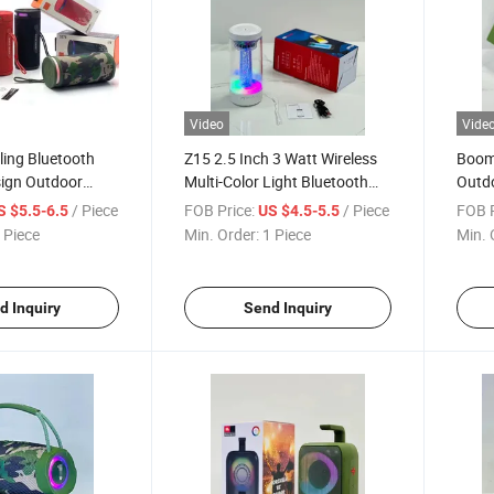
Video
Vide
ling Bluetooth
Z15 2.5 Inch 3 Watt Wireless
Boom
sign Outdoor
Multi-Color Light Bluetooth
Outdo
Portable
Speaker Portable Powerful
Water
/ Piece
FOB Price:
/ Piece
FOB P
S $5.5-6.5
US $4.5-5.5
ass Wireless
Sound Tws Speaker
with 
 Piece
Min. Order:
1 Piece
Min. 
h RGB Light
d Inquiry
Send Inquiry