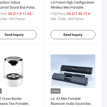
utdoor Indoor
Ld-Pulse5 High Configuration
proof Sound Box Pulse
Wireless Mini Portable
io Loud Wireless Active
Speaker Outdoor Sport
rice:
/ Piece
FOB Price:
/ Piece
US $11.5-11.65
US $17.45-17.6
uminous Full-Screen
Waterproof Bluetooth
Order:
500 Pieces
Min. Order:
500 Pieces
o Mini Portable
Loudspeaker with Colorful
ooth Speaker
Light
Send Inquiry
Send Inquiry
o
Video
7 Cross-Border
Ld- A2 Mini Portable
sions Tws Portable
Bluetooth Audio Sound Bar