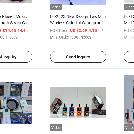
Video
Vide
 Pluse6 Music
Ld-2023 New Design Tws Mini
Ld- L
tooth Seven Color
Wireless Colorful Waterproof
Mini 
Portable Outdoor
Portable Bluetooth Speaker
Color
/ Piece
FOB Price:
/ Piece
FOB P
S $14.45-14.6
US $3.99-4.15
ED Audio
Bluet
00 Pieces
Min. Order:
500 Pieces
Min. 
d Inquiry
Send Inquiry
Video
Vide