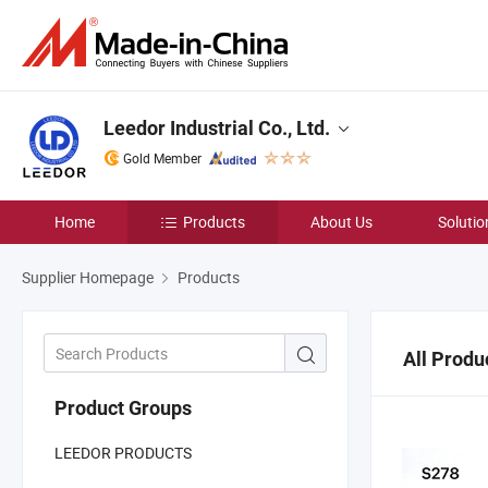
Leedor Industrial Co., Ltd.
Gold Member
Home
Products
About Us
Solutio
Supplier Homepage
Products
All Produ
Product Groups
LEEDOR PRODUCTS