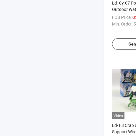
Ld- Cy-07 Po
Outdoor Wat
Free Calls S
FOB Price:
U
Wireless Blu
Min. Order:
5
Speaker
Sen
Video
Ld- F8 Crab
Support Wir