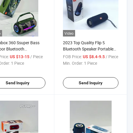
o
Video
box 360 Ssuper Bass
2023 Top Quality Flip 5
or Bluetooth
Bluetooth Speaker Portable
proofing Stereo Speaker
Subwoofer Mini Party Support
rice:
/ Piece
FOB Price:
/ Piece
US $13-15
US $8.4-9.5
RGB Runing Light
Music Wireless Speaker
Order:
1 Piece
Min. Order:
1 Piece
Send Inquiry
Send Inquiry