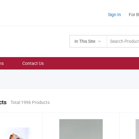
Sign In
For 
In This Site
ns
Contact Us
cts
Total 1996 Products