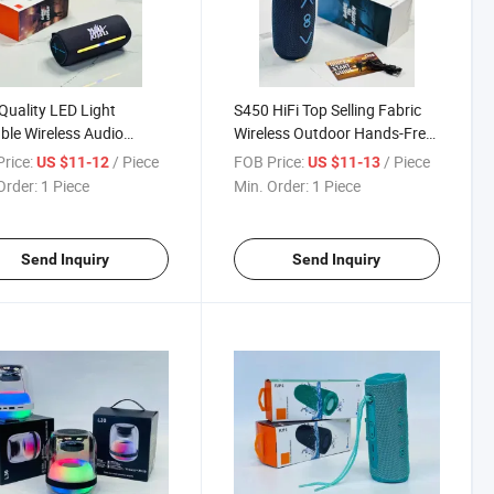
Quality LED Light
S450 HiFi Top Selling Fabric
ble Wireless Audio
Wireless Outdoor Hands-Free
 Mini Loud Bluetooth
Subwoofer Bluetooth Speaker
rice:
/ Piece
FOB Price:
/ Piece
US $11-12
US $11-13
ker
Order:
1 Piece
Min. Order:
1 Piece
Send Inquiry
Send Inquiry